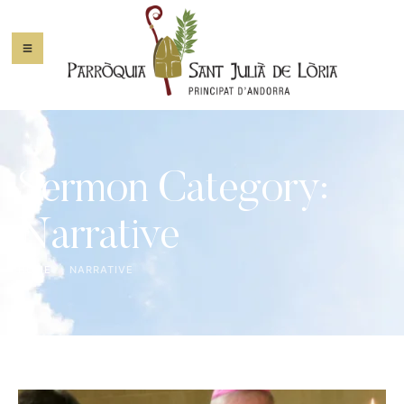
Sermon Category:
Narrative
HOME
|
NARRATIVE