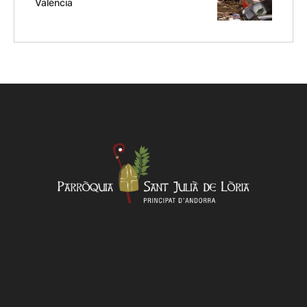
València