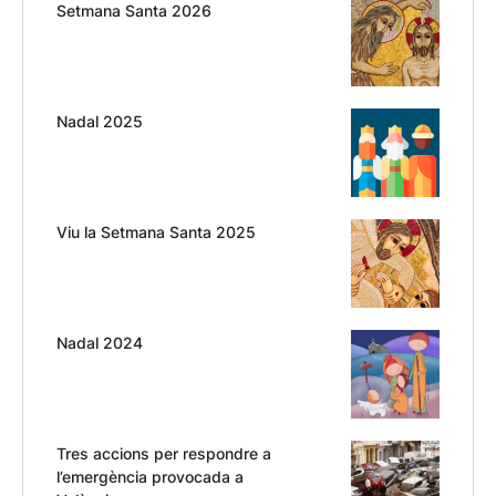
Setmana Santa 2026
Nadal 2025
Viu la Setmana Santa 2025
Nadal 2024
Tres accions per respondre a
l’emergència provocada a