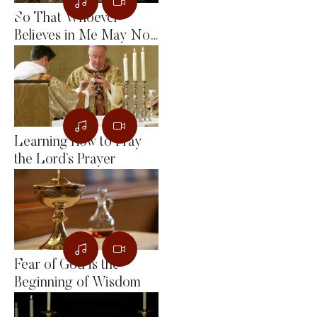
So That Whoever
Believes in Me May Not
Remain in Darkness
Learning How to Pray
the Lord’s Prayer
Fear of God is the
Beginning of Wisdom