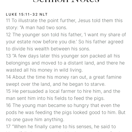
LUKE 15:11-32 NLT
11 To illustrate the point further, Jesus told them this
story: “A man had two sons.
12 The younger son told his father, ‘I want my share of
your estate now before you die.’ So his father agreed
to divide his wealth between his sons.
13 “A few days later this younger son packed all his
belongings and moved to a distant land, and there he
wasted all his money in wild living.
14 About the time his money ran out, a great famine
swept over the land, and he began to starve.
15 He persuaded a local farmer to hire him, and the
man sent him into his fields to feed the pigs.
16 The young man became so hungry that even the
pods he was feeding the pigs looked good to him. But
no one gave him anything.
17 “When he finally came to his senses, he said to