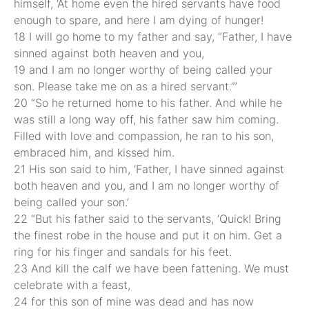
himself, ‘At home even the hired servants have food
enough to spare, and here I am dying of hunger!
18 I will go home to my father and say, “Father, I have
sinned against both heaven and you,
19 and I am no longer worthy of being called your
son. Please take me on as a hired servant.”’
20 “So he returned home to his father. And while he
was still a long way off, his father saw him coming.
Filled with love and compassion, he ran to his son,
embraced him, and kissed him.
21 His son said to him, ‘Father, I have sinned against
both heaven and you, and I am no longer worthy of
being called your son.’
22 “But his father said to the servants, ‘Quick! Bring
the finest robe in the house and put it on him. Get a
ring for his finger and sandals for his feet.
23 And kill the calf we have been fattening. We must
celebrate with a feast,
24 for this son of mine was dead and has now