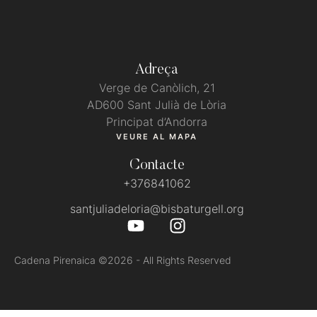
Adreça
Verge de Canòlich, 21
AD600 Sant Julià de Lòria
Principat d’Andorra
VEURE AL MAPA
Contacte
+376841062
santjuliadeloria@bisbaturgell.org
Cadena Pirenaica
©2026 - All Rights Reserved