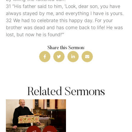
31 “His father said to him, ‘Look, dear son, you have
always stayed by me, and everything I have is yours.
32 We had to celebrate this happy day. For your
brother was dead and has come back to life! He was
lost, but now he is found!’”
Share this Sermon:
Related Sermons