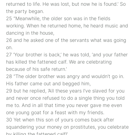
returned to life. He was lost, but now he is found.’ So
the party began.
25 “Meanwhile, the older son was in the fields
working. When he returned home, he heard music and
dancing in the house,
26 and he asked one of the servants what was going
on.
27 ‘Your brother is back,’ he was told, ‘and your father
has killed the fattened calf. We are celebrating
because of his safe return.’
28 “The older brother was angry and wouldn’t go in.
His father came out and begged him,
29 but he replied, ‘All these years I’ve slaved for you
and never once refused to do a single thing you told
me to. And in all that time you never gave me even
one young goat for a feast with my friends.
30 Yet when this son of yours comes back after
squandering your money on prostitutes, you celebrate
by killing the fattened calf!’