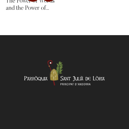
The Power of Words
and the Power of
Silence