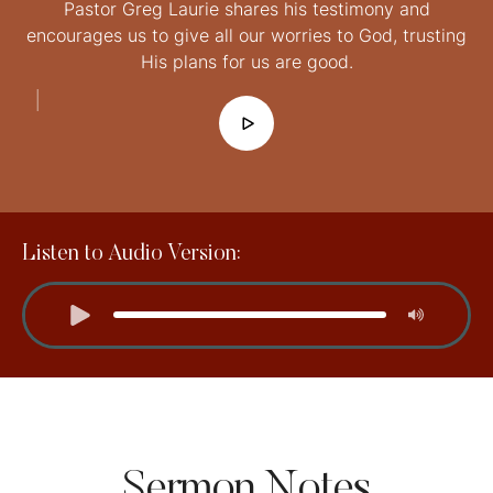
Pastor Greg Laurie shares his testimony and
encourages us to give all our worries to God, trusting
His plans for us are good.
│
Listen to Audio Version:
Sermon Notes