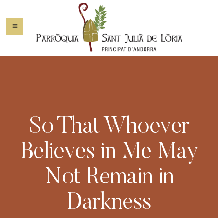
So That Whoever
Believes in Me May
Not Remain in
Darkness