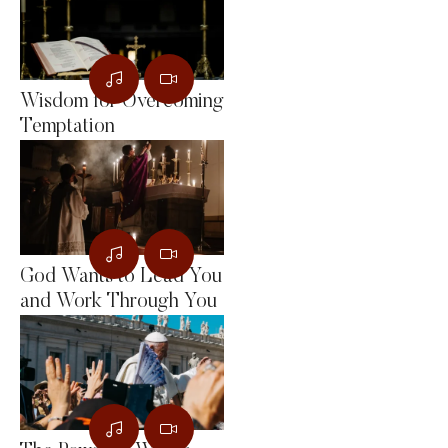
Wisdom for Overcoming
Temptation
God Wants to Lead You
and Work Through You